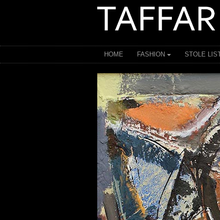
HOME
FASHION
STOLE LIS