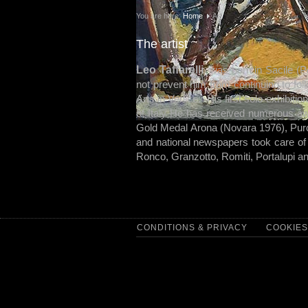
You are here:
Home
Art
The artist
Leo Taffarelli
was born in Sacile (Po
not prevent him from continuing to fol
Arts in Venice. His first solo exhibiti
of Italy He has received numerous aw
Gold Medal Arona (Novara 1976), Pur
and national newspapers took care of 
Ronco, Granzotto, Romiti, Portalupi a
CONDITIONS & PRIVACY
COOKIES