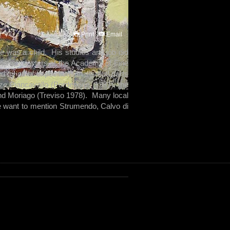
Print
Email
e was a child. His studies and job did
 several masters at the Academy of Fine
ed by other expositions in several parts
ze Piancavallo (Pordenone, 1981), the
d Moriago (Treviso 1978). Many local
we want to mention Strumendo, Calvo di