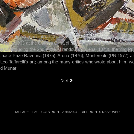
rdenone - Italy) in 1937. He has had a great passion for art since h
low and develop his talent: in fact, he started to be associated with
on was in 1963 at the Galleria Cima di Conegliano and was then follow
ards including the 2nd Prize Mirandola (Modena, 1978), the 2nd Pri
chase Prize Ravenna (1975), Arona (1976), Montereale (PN 1977) an
Leo Taffarelli’s art; among the many critics who wrote about him, 
nd Munari.
Next
TAFFARELLI ® -
COPYRIGHT 2016/2024
- ALL RIGHTS RESERVED