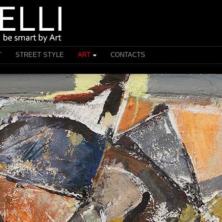
T
STREET STYLE
ART
CONTACTS